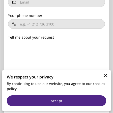
Your phone number
Tell me about your request
I agree with the
Terms & Conditions
and the
Privacy &
We respect your privacy
Cookies Policy
of UENI and any applicable
Terms and
Conditions
of Parks Insurance Services.
This site is protected
By continuing to use our website, you agree to our cookies
by reCAPTCHA and the Google
Privacy Policy
and
Terms of
policy.
Service
apply.
Accept
Send Message