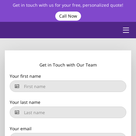
Get in touch with us for your free, personalized quote!
Call Now
HOME
ABOUT
BIO
Get in Touch with Our Team
SERVICES
Your first name
VIDEOS
BLOG
Your last name
FAQ
CONTACT
Your email